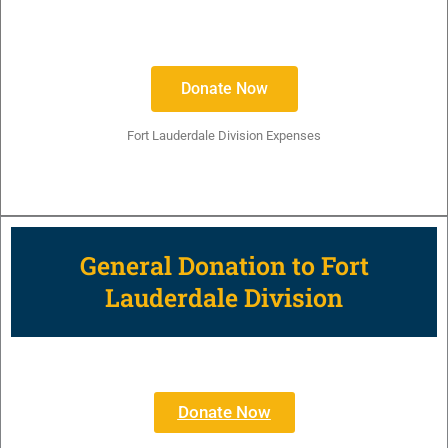
Donate Now
Fort Lauderdale Division Expenses
General Donation to Fort
Lauderdale Division
Donate Now