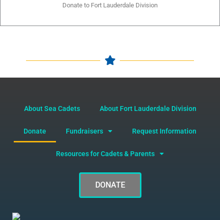
Donate to Fort Lauderdale Division
About Sea Cadets
About Fort Lauderdale Division
Donate
Fundraisers
Request Information
Resources for Cadets & Parents
DONATE