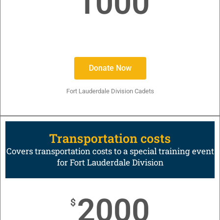
1000
Donate Now
Fort Lauderdale Division Cadets
Transportation costs
Covers transportation costs to a special training event
for Fort Lauderdale Division
2000
$