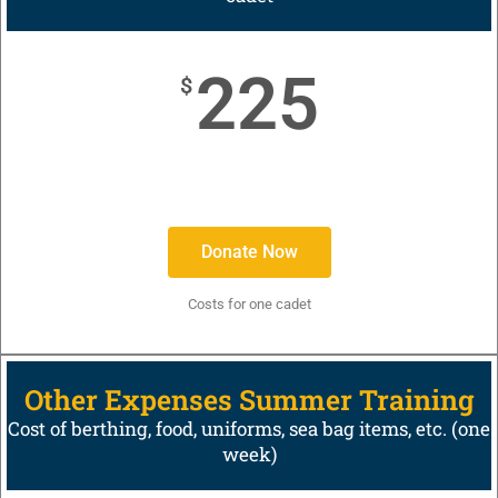
225
$
Donate Now
Costs for one cadet
Other Expenses Summer Training
Cost of berthing, food, uniforms, sea bag items, etc. (one
week)