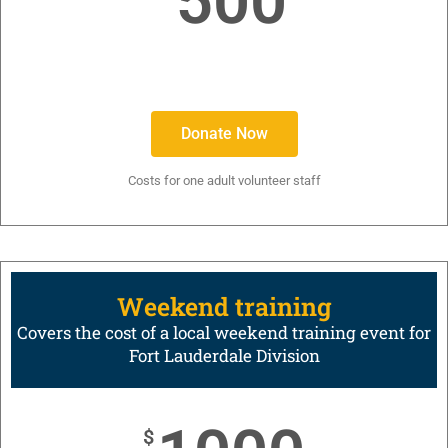
500
Donate Now
Costs for one adult volunteer staff
Weekend training
Covers the cost of a local weekend training event for
Fort Lauderdale Division
$