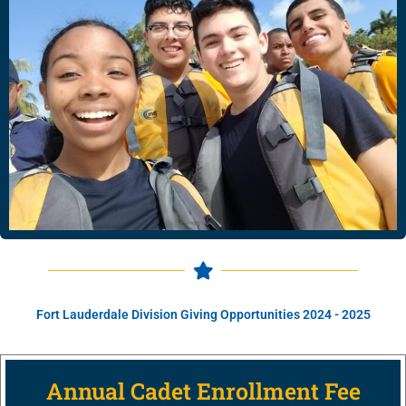
Fort Lauderdale Division Giving Opportunities 2024 - 2025
Annual Cadet Enrollment Fee