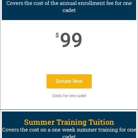
Covers the cost of the annual enrollment fee for one
cadet
99
$
Donate Now
Costs for one cadet
Summer Training Tuition
Covers the cost on a one week summer training for one
cadet