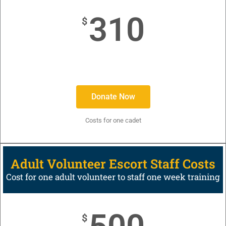
310
$
Donate Now
Costs for one cadet
Adult Volunteer Escort Staff Costs
Cost for one adult volunteer to staff one week training
$