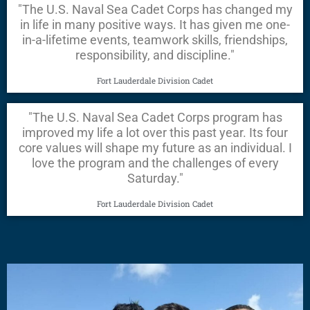
"The U.S. Naval Sea Cadet Corps has changed my
in life in many positive ways. It has given me one-
in-a-lifetime events, teamwork skills, friendships,
responsibility, and discipline."
Fort Lauderdale Division Cadet
"The U.S. Naval Sea Cadet Corps program has
improved my life a lot over this past year. Its four
core values will shape my future as an individual. I
love the program and the challenges of every
Saturday."
Fort Lauderdale Division Cadet