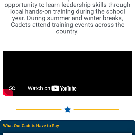
opportunity to learn leadership skills through
local hands-on training during the school
year. During summer and winter breaks,
Cadets attend training events across the
country.
What Our Cadets Have to Say