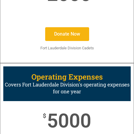
Donate Now
Fort Lauderdale Division Cadets
Operating Expenses
Covers Fort Lauderdale Division's operating expenses
for one year
5000
$