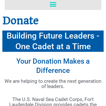
o
b
o
e
k
Donate
Building Future Leaders -
One Cadet at a Time
Your Donation Makes a
Difference
We are helping to create the next generation
of leaders.
The U.S. Naval Sea Cadet Corps, Fort
Lauderdale Division provides cadets the