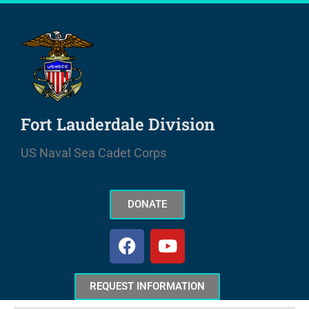
Skip
to
content
Fort Lauderdale Division
US Naval Sea Cadet Corps
DONATE
F
Y
a
o
c
u
e
t
REQUEST INFORMATION
b
u