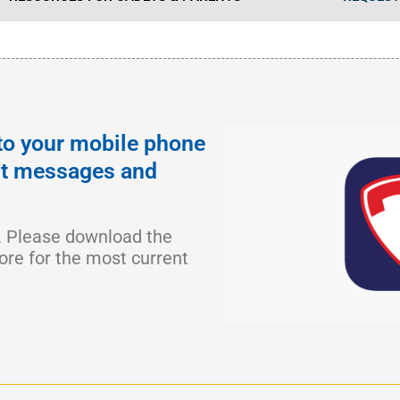
to your mobile phone
ant messages and
. Please download the
ore for the most current