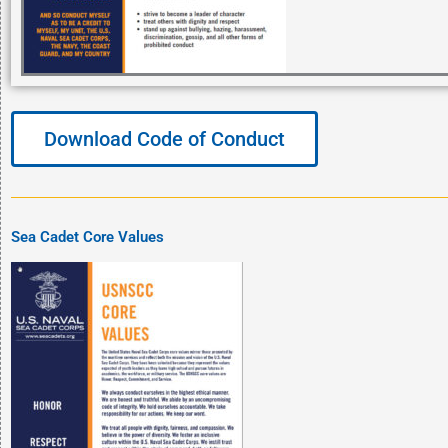
Download Code of Conduct
Sea Cadet Core Values