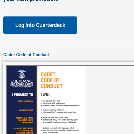
Log Into Quarterdeck
Cadet Code of Conduct