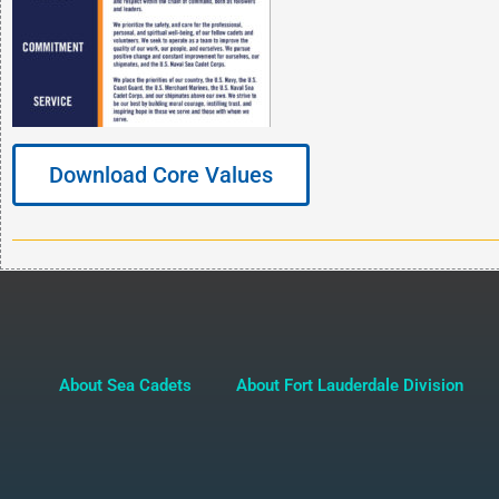
Download Core Values
About Sea Cadets
About Fort Lauderdale Division