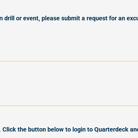
on drill or event, please submit a request for an e
Click the button below to login to Quarterdeck an