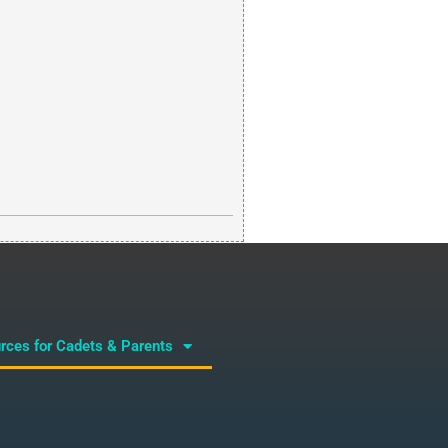
rces for Cadets & Parents