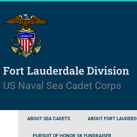
Skip
to
content
Fort Lauderdale Division
US Naval Sea Cadet Corps
ABOUT SEA CADETS
ABOUT FORT LAUDERDA
PURSUIT OF HONOR 5K FUNDRAISER