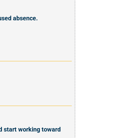
xcused absence.
d start working toward