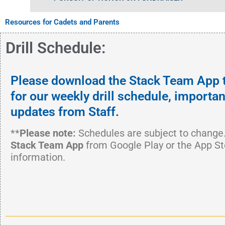
Resources for Cadets and Parents
Drill Schedule:
Please download the Stack Team App 
for our weekly drill schedule, import
updates from Staff.
**
Please note:
Schedules are subject to change
Stack Team App
from Google Play or the App St
information.