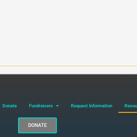
Donate
Fundraisers
Request Information
Resou
DONATE