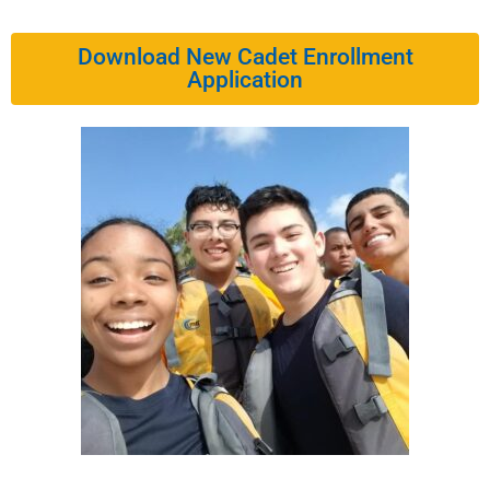
Download New Cadet Enrollment
Application