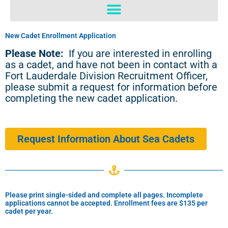
o
b
o
e
k
New Cadet Enrollment Application
Please Note:
If you are interested in enrolling
as a cadet, and have not been in contact with a
Fort Lauderdale Division Recruitment Officer,
please submit a request for information before
completing the new cadet application.
Request Information About Sea Cadets
Please print single-sided and complete all pages. Incomplete
applications cannot be accepted. Enrollment fees are $135 per
cadet per year.