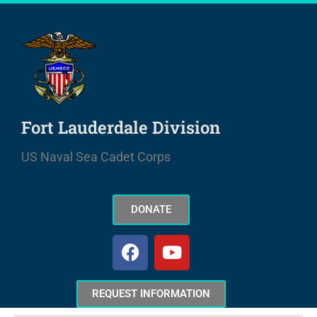
Skip
to
content
Fort Lauderdale Division
US Naval Sea Cadet Corps
DONATE
F
Y
a
o
c
u
e
t
REQUEST INFORMATION
b
u