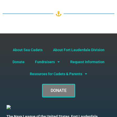
About Sea Cadets
About Fort Lauderdale Division
Donate
Fundraisers
Request Information
Resources for Cadets & Parents
DONATE
The Navy League of the United States, Fort Lauderdale